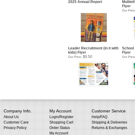
2025 Annual Report
Multieth
Flyer
Our Price
Leader Recruitment (in it with
School 
kids) Flyer
Flyer
$0.50
Our Price:
Our Price
Company Info.
My Account
Customer Service
About Us
Login
/
Register
Help/FAQ
Customer Care
Shopping Cart
Shipping & Deliveries
Privacy Policy
Order Status
Returns & Exchanges
My Account