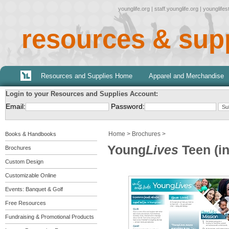
younglife.org
|
staff.younglife.org
|
younglife
resources & sup
Resources and Supplies Home
Apparel and Merchandise
Login to your Resources and Supplies Account:
Email:
Password:
Home
>
Brochures
>
Books & Handbooks
Young
Lives
Teen (in
Brochures
Custom Design
Customizable Online
Events: Banquet & Golf
Free Resources
Fundraising & Promotional Products