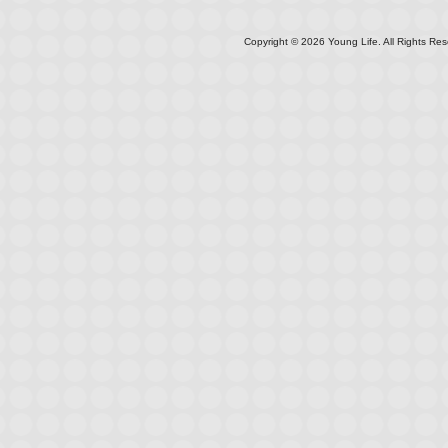
Copyright ©
2026
Young Life. All Rights Res