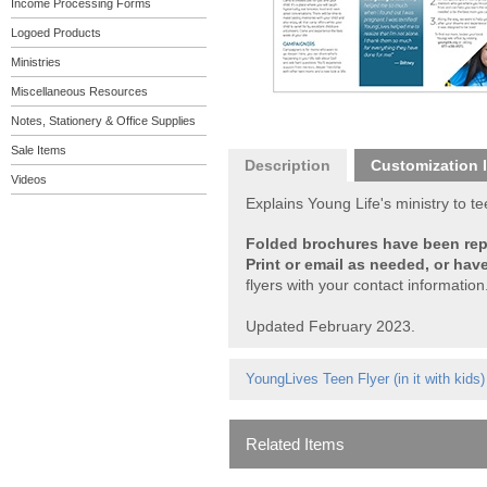
Income Processing Forms
Logoed Products
Ministries
Miscellaneous Resources
Notes, Stationery & Office Supplies
Sale Items
Description
Customization 
Videos
Explains Young Life's ministry to 
Folded brochures have been repla
Print or email as needed, or hav
flyers with your contact information
Updated February 2023.
YoungLives Teen Flyer
(in it with kids)
Related Items