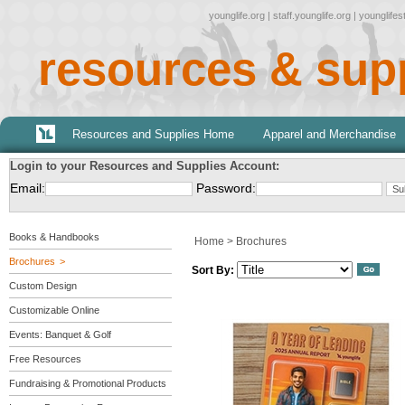
younglife.org
|
staff.younglife.org
|
younglife
resources & sup
Resources and Supplies Home
Apparel and Merchandise
Login to your Resources and Supplies Account:
Email:
Password:
Books & Handbooks
Home
>
Brochures
Brochures
Sort By:
Custom Design
Customizable Online
Events: Banquet & Golf
Free Resources
Fundraising & Promotional Products