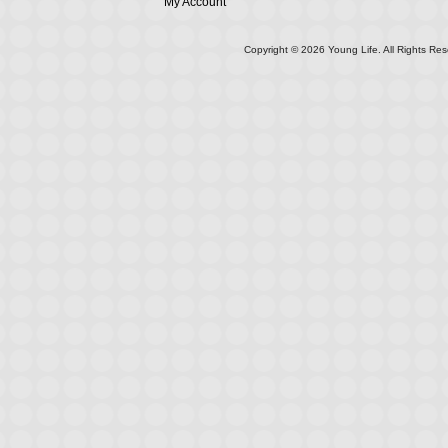
My Account
Copyright ©
2026
Young Life. All Rights Res