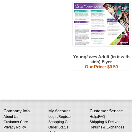
Young
Lives
Adult (in it with
kids) Flyer
Our Price:
$0.50
Company Info.
My Account
Customer Service
About Us
Login
/
Register
Help/FAQ
Customer Care
Shopping Cart
Shipping & Deliveries
Privacy Policy
Order Status
Returns & Exchanges