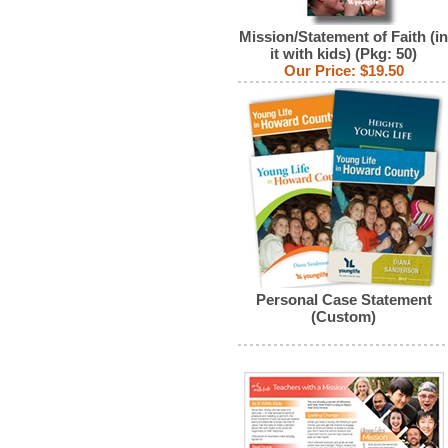
Mission/Statement of Faith (in
it with kids) (Pkg: 50)
Our Price:
$19.50
Personal Case Statement
(Custom)