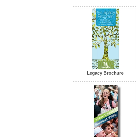
Legacy Brochure