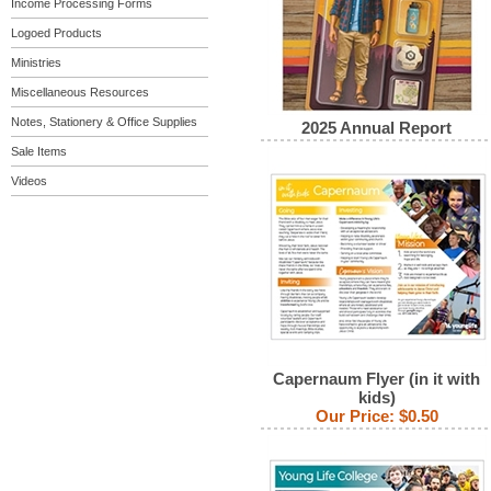
Income Processing Forms
Logoed Products
Ministries
Miscellaneous Resources
Notes, Stationery & Office Supplies
2025 Annual Report
Sale Items
Videos
Capernaum Flyer (in it with
kids)
Our Price:
$0.50