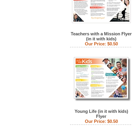
Teachers with a Mission Flyer
(in it with kids)
Our Price:
$0.50
Young Life (in it with kids)
Flyer
Our Price:
$0.50