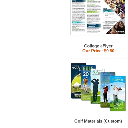
College eFlyer
Our Price:
$0.50
Golf Materials (Custom)