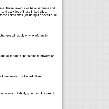
 site. These linked sites have separate and
 and activities of these linked sites.
se linked sites (including if a specific link
 changes will apply only to information
d all feedback pertaining to privacy, or
 to information collected offline.
mitations of liability governing the use of