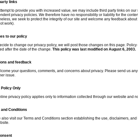
party links
attempt to provide you with increased value, we may include third party links on our
dent privacy policies. We therefore have no responsibility or liability for the content
eless, we seek to protect the integrity of our site and welcome any feedback about the
ot work).
s to our policy
decide to change our privacy policy, we will post those changes on this page. Policy
ted after the date of the change.
This policy was last modified on August 6, 2003.
ions and feedback
come your questions, comments, and concerns about privacy. Please send us any an
her issue.
 Policy Only
nline privacy policy applies only to information collected through our website and not
 and Conditions
 also visit our
Terms and Conditions
section establishing the use, disclaimers, and li
bsite.
consent