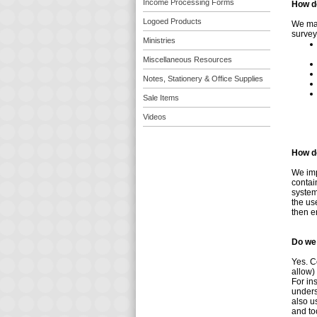
Income Processing Forms
How d
Logoed Products
We may
survey
Ministries
Miscellaneous Resources
Notes, Stationery & Office Supplies
Sale Items
Videos
How do
We imp
contai
system
the us
then e
Do we
Yes. C
allow)
For in
unders
also u
and too