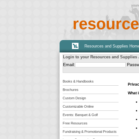
young
resource
Resources and Supplies Hom
Login to your Resources and Supplies
Email:
Passw
Books & Handbooks
Privac
Brochures
What i
Custom Design
Customizable Online
Events: Banquet & Golf
Free Resources
Fundraising & Promotional Products