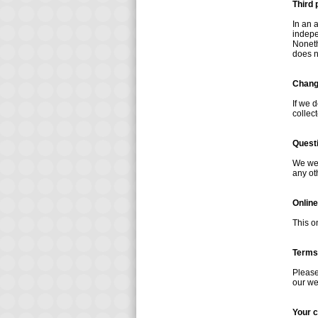
Third 
In an 
indepen
Noneth
does n
Change
If we 
collec
Quest
We wel
any ot
Online
This o
Terms
Please
our we
Your 