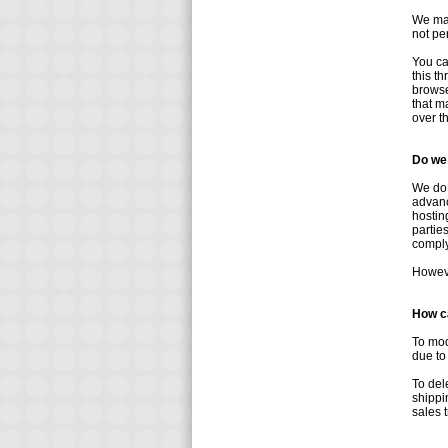
We may
not pe
You ca
this t
browse
that m
over t
Do we 
We do 
advanc
hostin
partie
comply 
Howeve
How ca
To mod
due to
To del
shippi
sales 