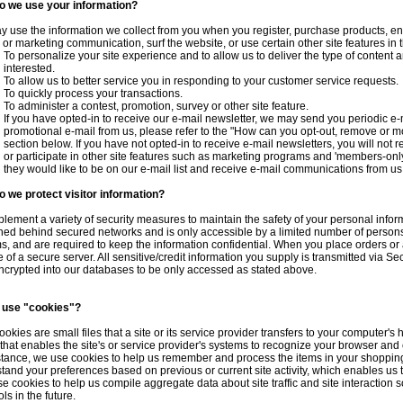
o we use your information?
 use the information we collect from you when you register, purchase products, ent
 or marketing communication, surf the website, or use certain other site features in 
To personalize your site experience and to allow us to deliver the type of content 
interested.
To allow us to better service you in responding to your customer service requests.
To quickly process your transactions.
To administer a contest, promotion, survey or other site feature.
If you have opted-in to receive our e-mail newsletter, we may send you periodic e-m
promotional e-mail from us, please refer to the "How can you opt-out, remove or m
section below. If you have not opted-in to receive e-mail newsletters, you will not r
or participate in other site features such as marketing programs and 'members-only
they would like to be on our e-mail list and receive e-mail communications from us
 we protect visitor information?
lement a variety of security measures to maintain the safety of your personal infor
ned behind secured networks and is only accessible by a limited number of person
s, and are required to keep the information confidential. When you place orders or 
e of a secure server. All sensitive/credit information you supply is transmitted via
ncrypted into our databases to be only accessed as stated above.
 use "cookies"?
ookies are small files that a site or its service provider transfers to your computer'
 that enables the site's or service provider's systems to recognize your browser an
stance, we use cookies to help us remember and process the items in your shopping
tand your preferences based on previous or current site activity, which enables us
se cookies to help us compile aggregate data about site traffic and site interaction s
ls in the future.