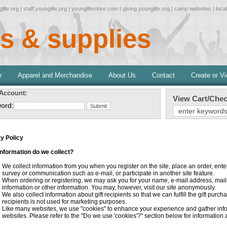
life.org
|
staff.younglife.org
|
younglifestore.com
|
giving.younglife.org
|
camp websites
|
loca
s & supplies
e
Apparel and Merchandise
About Us
Contact
Create or V
 Account:
View Cart/Chec
ord:
y Policy
nformation do we collect?
We collect information from you when you register on the site, place an order, ent
survey or communication such as e-mail, or participate in another site feature.
When ordering or registering, we may ask you for your name, e-mail address, mai
information or other information. You may, however, visit our site anonymously.
We also collect information about gift recipients so that we can fulfill the gift purch
recipients is not used for marketing purposes.
Like many websites, we use "cookies" to enhance your experience and gather inform
websites. Please refer to the "Do we use 'cookies'?" section below for informatio