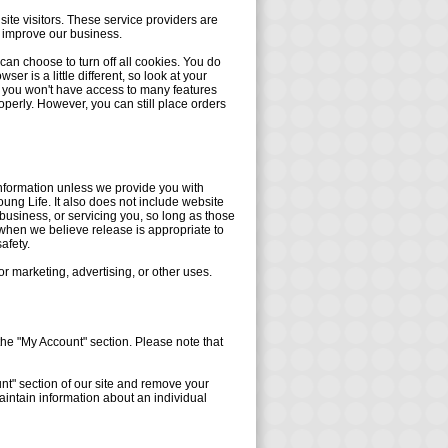
site visitors. These service providers are
d improve our business.
an choose to turn off all cookies. You do
er is a little different, so look at your
f, you won't have access to many features
operly. However, you can still place orders
 information unless we provide you with
ung Life. It also does not include website
business, or servicing you, so long as those
 when we believe release is appropriate to
safety.
or marketing, advertising, or other uses.
the "My Account" section. Please note that
unt" section of our site and remove your
intain information about an individual