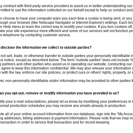
 contract with third-party service providers to assist us in better understanding our 
rmitted to use the information collected on our behalf except to help us conduct an
n choose to have your computer warn you each time a cookie is being sent, or you c
hrough your browser (like Netscape Navigator or Internet Explorer) settings. Each brows
r Help menu to learn the correct way to modify your cookies. If you turn cookies of
ake your site experience more efficient and some of our services will not function pr
he telephone by contacting customer service.
disclose the information we collect to outside parties?
not sell, trade, or otherwise transfer to outside parties your personally identifiable
e notice, except as described below. The term "outside parties" does not include Yo
g partners and other parties who assist us in operating our website, conducting our 
s agree to keep this information confidential. We may also release your information
with the law, enforce our site policies, or protect ours or others' rights, property, or 
r, non-personally identifiable visitor information may be provided to other parties f
n you opt-out, remove or modify information you have provided to us?
ify your e-mail subscriptions, please let us know by modifying your preferences in 
 email production schedules you may receive any emails already in production.
ete all of your online account information from our database, sign into the "My Acco
ng addresses, billing addresses & payment information. Please note that we may ma
transaction in order to service that transaction and for record keeping.