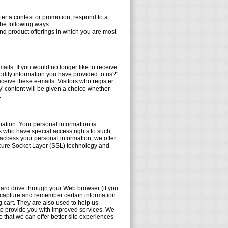
er a contest or promotion, respond to a
the following ways:
and product offerings in which you are most
ails. If you would no longer like to receive
odify information you have provided to us?"
eceive these e-mails. Visitors who register
' content will be given a choice whether
.
mation. Your personal information is
s who have special access rights to such
access your personal information, we offer
 Secure Socket Layer (SSL) technology and
s hard drive through your Web browser (if you
d capture and remember certain information.
 cart. They are also used to help us
 to provide you with improved services. We
o that we can offer better site experiences