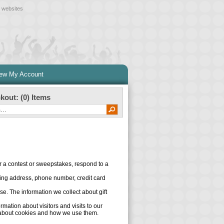
l websites
iew My Account
kout: (
0
) Items
er a contest or sweepstakes, respond to a
ling address, phone number, credit card
ase. The information we collect about gift
ation about visitors and visits to our
n about cookies and how we use them.