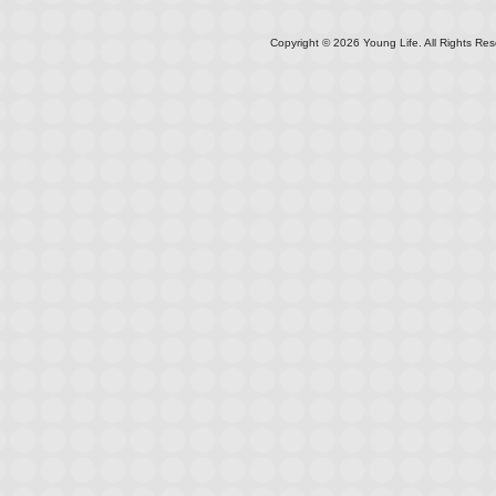
Copyright ©
2026
Young Life. All Rights Res