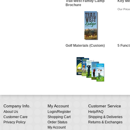
Trail West Family Camp
Key Me
Brochure
Our Price
Golf Materials (Custom)
5 Funct
Company Info.
My Account
Customer Service
About Us
Login
/
Register
Help/FAQ
Customer Care
Shopping Cart
Shipping & Deliveries
Privacy Policy
Order Status
Returns & Exchanges
My Account