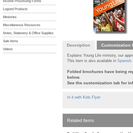
Income Processing Forms
Logoed Products
Ministries
Miscellaneous Resources
Notes, Stationery & Office Supplies
Sale Items
Description
Customization 
Videos
Explains Young Life ministry, our app
This item is also available in
Spanish
.
Folded brochures have being repl
below.
See the customization tab for in
In it with Kids Flyer
Related Items