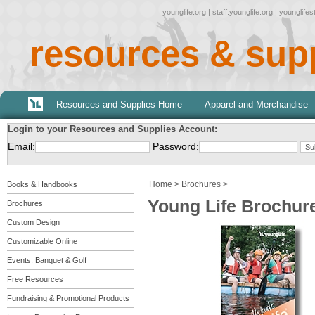
younglife.org
|
staff.younglife.org
|
younglife
resources & sup
Resources and Supplies Home
Apparel and Merchandise
Login to your Resources and Supplies Account:
Email:
Password:
Home
>
Brochures
>
Books & Handbooks
Young Life Brochure 
Brochures
Custom Design
Customizable Online
Events: Banquet & Golf
Free Resources
Fundraising & Promotional Products