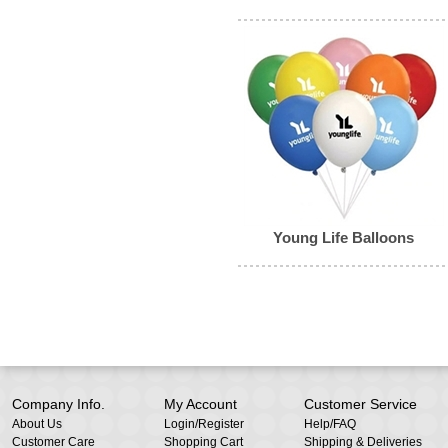
Young Life Balloons
Company Info.
My Account
Customer Service
About Us
Login
/
Register
Help/FAQ
Customer Care
Shopping Cart
Shipping & Deliveries