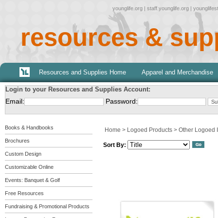
younglife.org
|
staff.younglife.org
|
younglife
resources & sup
Resources and Supplies Home
Apparel and Merchandise
Login to your Resources and Supplies Account:
Email:
Password:
Books & Handbooks
Home
>
Logoed Products
>
Other Logoed 
Brochures
Sort By:
Custom Design
Customizable Online
Events: Banquet & Golf
Free Resources
Fundraising & Promotional Products