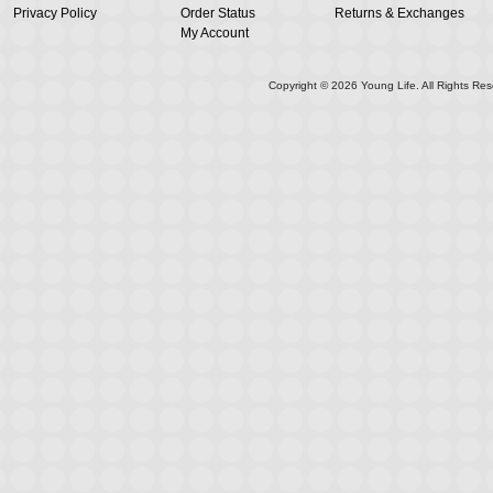
Privacy Policy
Order Status
Returns & Exchanges
My Account
Copyright ©
2026
Young Life. All Rights Res