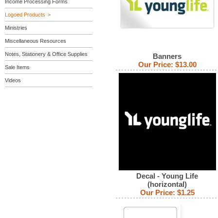
Income Processing Forms
Logoed Products
Ministries
Miscellaneous Resources
Notes, Stationery & Office Supplies
Banners
Our Price:
$13.00
Sale Items
Videos
Decal - Young Life
(horizontal)
Our Price:
$1.25