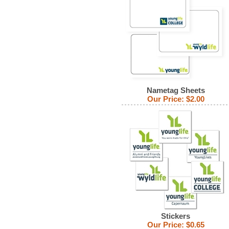
Nametag Sheets
Our Price:
$2.00
Stickers
Our Price:
$0.65