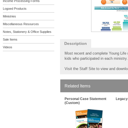
Income Processing Forms
Logoed Products
Ministries
Miscellaneous Resources
Notes, Stationery & Office Supplies
Sale Items
Description
Videos
Most recent and complete Young Life mi
kids who participated in each ministry.
Visit the Staff Site to view and downl
Related Items
Personal Case Statement
Legacy
(Custom)