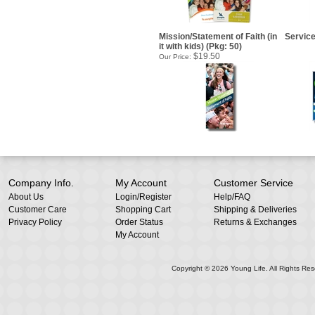
Mission/Statement of Faith (in
Service
it with kids) (Pkg: 50)
$19.50
Our Price:
Company Info.
My Account
Customer Service
About Us
Login
/
Register
Help/FAQ
Customer Care
Shopping Cart
Shipping & Deliveries
Privacy Policy
Order Status
Returns & Exchanges
My Account
Copyright ©
2026
Young Life. All Rights Res