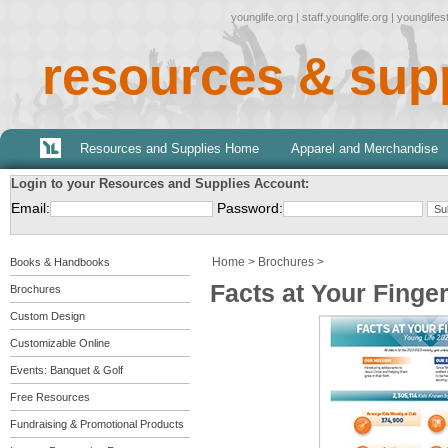
younglife.org
|
staff.younglife.org
|
younglife
resources & sup
Resources and Supplies Home
Apparel and Merchandise
Login to your Resources and Supplies Account:
Email:
Password:
Home
>
Brochures
>
Books & Handbooks
Facts at Your Finge
Brochures
Custom Design
Customizable Online
Events: Banquet & Golf
Free Resources
Fundraising & Promotional Products