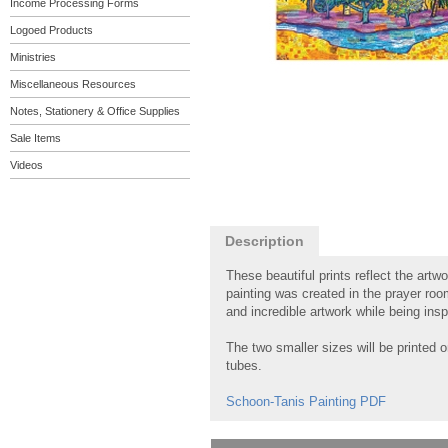
Income Processing Forms
Logoed Products
Ministries
Miscellaneous Resources
Notes, Stationery & Office Supplies
Sale Items
Videos
Description
These beautiful prints reflect the artw
painting was created in the prayer ro
and incredible artwork while being insp
The two smaller sizes will be printed 
tubes.
Schoon-Tanis Painting PDF