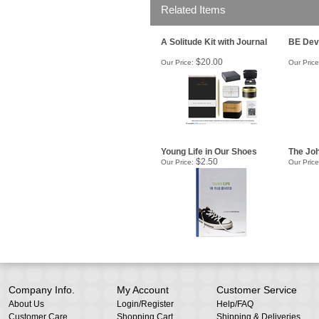
Related Items
A Solitude Kit with Journal
BE Dev
$20.00
Our Price:
Our Price
Young Life in Our Shoes
The Joh
$2.50
Our Price:
Our Price
Company Info.
My Account
Customer Service
About Us
Login
/
Register
Help/FAQ
Customer Care
Shopping Cart
Shipping & Deliveries