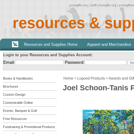
younglife.org
|
staff.younglife.org
|
younglife
resources & sup
Resources and Supplies Home
Apparel and Merchandise
Login to your Resources and Supplies Account:
Email:
Password:
Home
>
Logoed Products
>
Awards and Gif
Books & Handbooks
Joel Schoon-Tanis 
Brochures
Custom Design
Customizable Online
Events: Banquet & Golf
Free Resources
Fundraising & Promotional Products