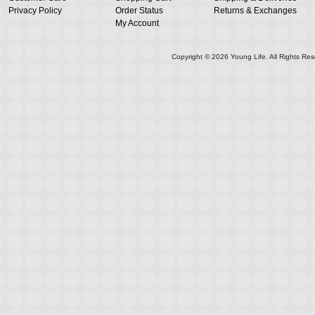
Privacy Policy
Order Status
Returns & Exchanges
My Account
Copyright ©
2026
Young Life. All Rights Res