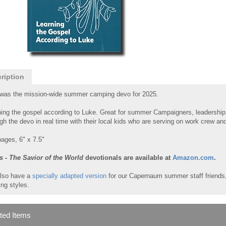
ription
 was the mission-wide summer camping devo for 2025.
ing the gospel according to Luke. Great for summer Campaigners, leadership
gh the devo in real time with their local kids who are serving on work crew a
ages, 6" x 7.5"
s - The Savior of the World
devotionals are available at
Amazon.com
.
lso have a
specially adapted version
for our Capernaum summer staff friends, 
ing styles.
ted Items