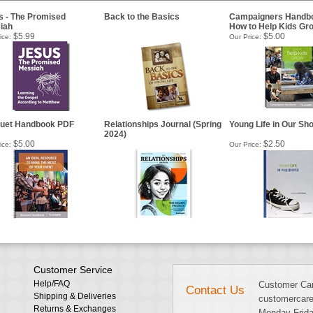
s - The Promised
Back to the Basics
Campaigners Handbo
iah
How to Help Kids Gr
$5.99
$5.00
ice:
Our Price:
uet Handbook PDF
Relationships Journal (Spring
Young Life in Our Sh
2024)
$5.00
$2.50
ice:
Our Price:
Customer Service
Help/FAQ
Customer Car
Contact Us
Shipping & Deliveries
customercare
Returns & Exchanges
Monday-Frida