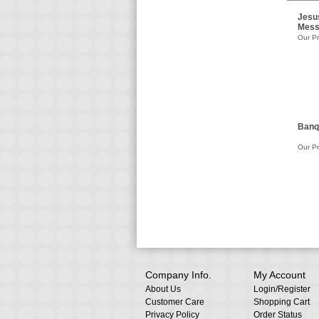
Jesu
Mess
Our Pr
Banq
Our Pr
Company Info.
My Account
About Us
Login
/
Register
Customer Care
Shopping Cart
Privacy Policy
Order Status