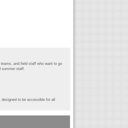
 teams, and fi
eld staff who want to go
nd summer staff.
designed to be accessible for all