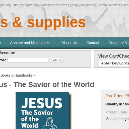
life.org
|
staff.younglife.org
|
younglifestore.com
|
giving.younglife.org
|
camp websites
|
loca
s & supplies
e
Apparel and Merchandise
About Us
Contact
Create or V
 Account:
View Cart/Chec
ord:
>
Books & Handbooks
>
us - The Savior of the World
Our Price:
$
Quantity in Sto
Product Code:
See ordering i