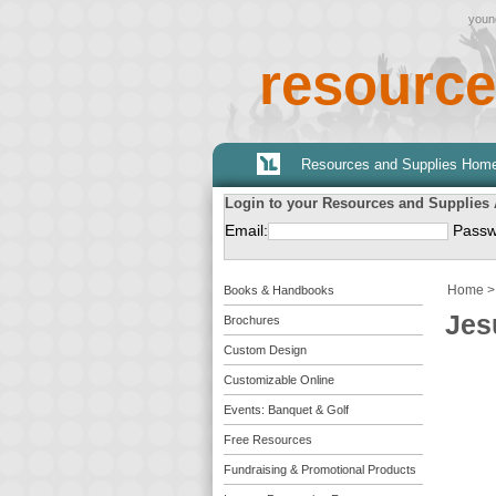
young
resource
Resources and Supplies Hom
Login to your Resources and Supplies
Email:
Passw
Home
Books & Handbooks
Jes
Brochures
Custom Design
Customizable Online
Events: Banquet & Golf
Free Resources
Fundraising & Promotional Products