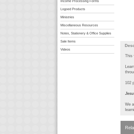
Income Processing Forms
Logoed Products
Ministries
Miscellaneous Resources
Notes, Stationery & Office Supplies
Sale Items
Desc
Videos
This
Learn
throu
102 p
Jesu
We a
learn
Rela