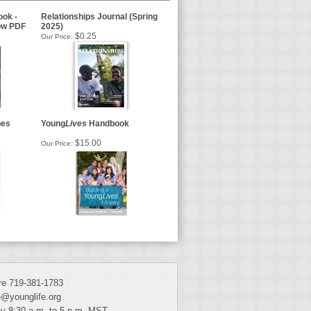
ok -
Relationships Journal (Spring
ow PDF
2025)
$0.25
Our Price:
oes
Young
Lives
Handbook
$15.00
Our Price:
e 719-381-1783
@younglife.org
y 8:30 a.m. to 5 p.m. MST