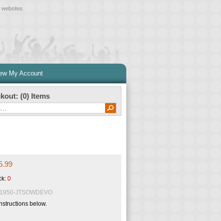
l websites
iew My Account
kout: (
0
) Items
5.99
ck:
0
1950-JTSOWDEVO
nstructions below.