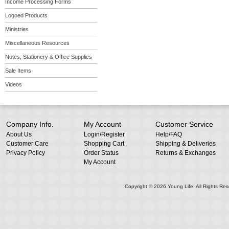
Income Processing Forms
Logoed Products
Ministries
Miscellaneous Resources
Notes, Stationery & Office Supplies
Sale Items
Videos
Company Info.
My Account
Customer Service
About Us
Login
/
Register
Help/FAQ
Customer Care
Shopping Cart
Shipping & Deliveries
Privacy Policy
Order Status
Returns & Exchanges
My Account
Copyright ©
2026
Young Life. All Rights Res