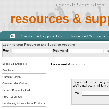
younglife.org
|
staff.younglife.org
|
younglife
resources & sup
Resources and Supplies Home
Apparel and Merchandise
Login to your Resources and Supplies Account:
Email:
Password:
Password Assistance
Books & Handbooks
Brochures
Custom Design
Please enter the e-mail you 
Customizable Online
We'll email you a link to a
Events: Banquet & Golf
Email:
Free Resources
Fundraising & Promotional Products